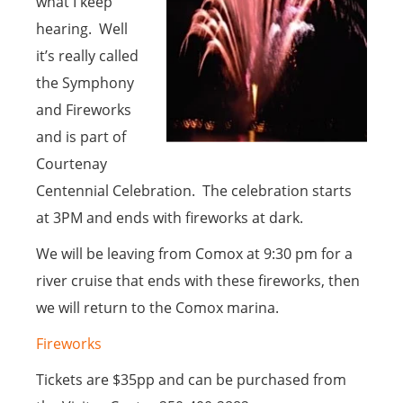
what I keep
hearing. Well
it’s really called
the Symphony
and Fireworks
and is part of
Courtenay
Centennial Celebration. The celebration starts
at 3PM and ends with fireworks at dark.
We will be leaving from Comox at 9:30 pm for a
river cruise that ends with these fireworks, then
we will return to the Comox marina.
Fireworks
Tickets are $35pp and can be purchased from