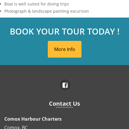
Boat is well suited for diving trips
Photograph & landscape painting excursion
BOOK YOUR TOUR TODAY !
More Info
Contact Us
Comox Harbour Charters
Comox, BC