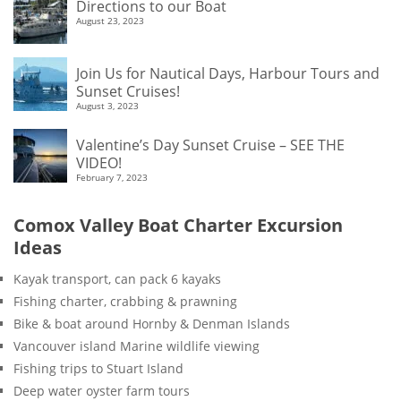
Directions to our Boat
August 23, 2023
Join Us for Nautical Days, Harbour Tours and
Sunset Cruises!
August 3, 2023
Valentine’s Day Sunset Cruise – SEE THE
VIDEO!
February 7, 2023
Comox Valley Boat Charter Excursion
Ideas
Kayak transport, can pack 6 kayaks
Fishing charter, crabbing & prawning
Bike & boat around Hornby & Denman Islands
Vancouver island Marine wildlife viewing
Fishing trips to Stuart Island
Deep water oyster farm tours