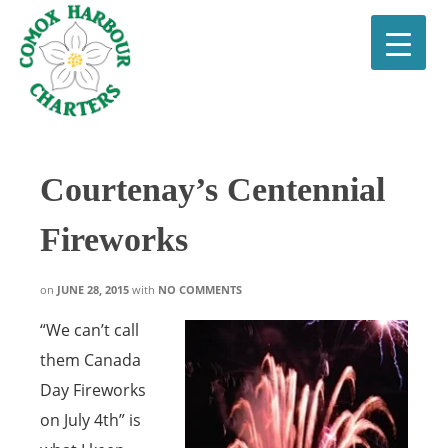
Courtenay’s Centennial
Fireworks
on
JUNE 28, 2015
with
NO COMMENTS
“We can’t call
them Canada
Day Fireworks
on July 4th” is