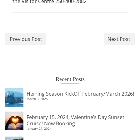
the Visitor Centre 250-400-2882
Previous Post
Next Post
Recent Posts
Herring Season KickOff February/March 2026!
March 3, 2025
February 15, 2024, Valentine’s Day Sunset
Cruise! Now Booking
January 27, 2024