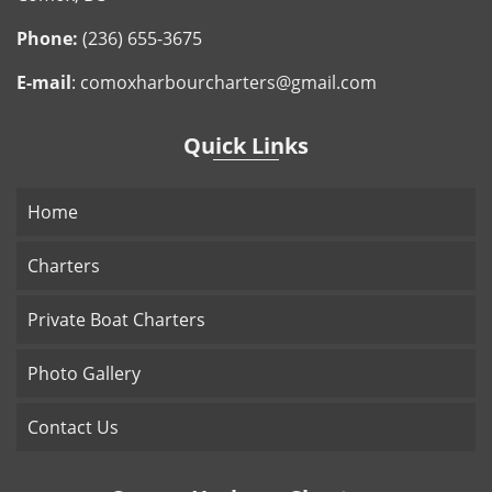
Phone:
(236) 655-3675
E-mail
:
comoxharbourcharters@gmail.com
Quick Links
Home
Charters
Private Boat Charters
Photo Gallery
Contact Us