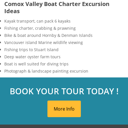
Comox Valley Boat Charter Excursion
Ideas
Kayak transport, can pack 6 kayaks
Fishing charter, crabbing & prawning
Bike & boat around Hornby & Denman Islands
Vancouver island Marine wildlife viewing
Fishing trips to Stuart Island
Deep water oyster farm tours
Boat is well suited for diving trips
Photograph & landscape painting excursion
BOOK YOUR TOUR TODAY !
More Info