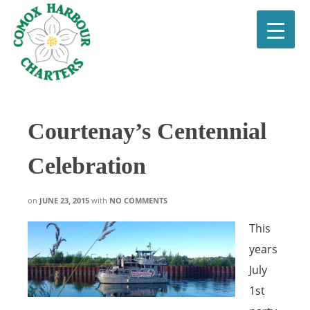
Courtenay’s Centennial
Celebration
on
JUNE 23, 2015
with
NO COMMENTS
This
years
July
1st