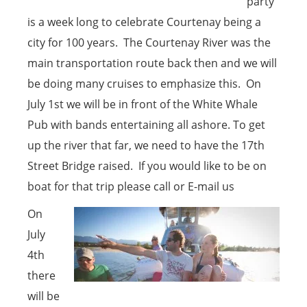
party
is a week long to celebrate Courtenay being a
city for 100 years. The Courtenay River was the
main transportation route back then and we will
be doing many cruises to emphasize this. On
July 1st we will be in front of the White Whale
Pub with bands entertaining all ashore. To get
up the river that far, we need to have the 17th
Street Bridge raised. If you would like to be on
boat for that trip please call or E-mail us
On
July
4th
there
will be