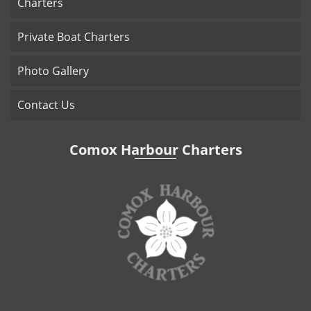
Charters
Private Boat Charters
Photo Gallery
Contact Us
Comox Harbour Charters