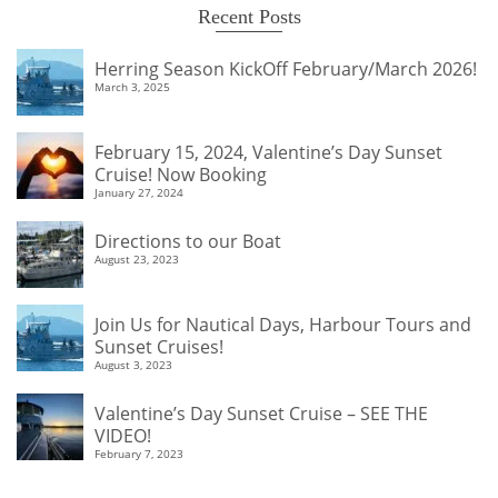
Recent Posts
Herring Season KickOff February/March 2026!
March 3, 2025
February 15, 2024, Valentine’s Day Sunset
Cruise! Now Booking
January 27, 2024
Directions to our Boat
August 23, 2023
Join Us for Nautical Days, Harbour Tours and
Sunset Cruises!
August 3, 2023
Valentine’s Day Sunset Cruise – SEE THE
VIDEO!
February 7, 2023