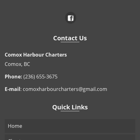
Contact Us
Comox Harbour Charters
Comox, BC
Phone:
(236) 655-3675
E-mail
:
comoxharbourcharters@gmail.com
Quick Links
Home