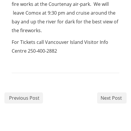
fire works at the Courtenay air-park. We will
leave Comox at 9:30 pm and cruise around the
bay and up the river for dark for the best view of
the fireworks.
For Tickets call Vancouver Island Visitor Info
Centre 250-400-2882
Previous Post
Next Post