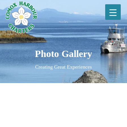
Photo Gallery
Creating Great Experiences