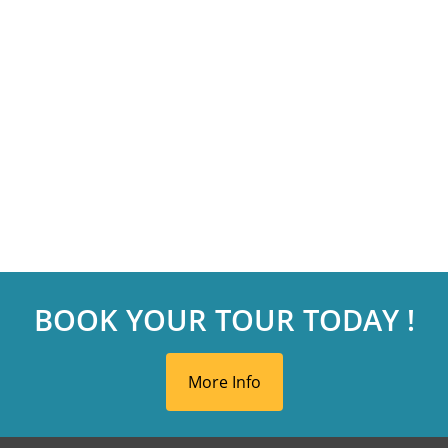
BOOK YOUR TOUR TODAY !
More Info