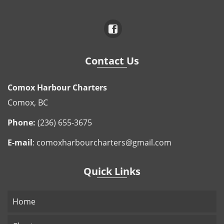
Contact Us
Comox Harbour Charters
Comox, BC
Phone:
(236) 655-3675
E-mail
:
comoxharbourcharters@gmail.com
Quick Links
Home