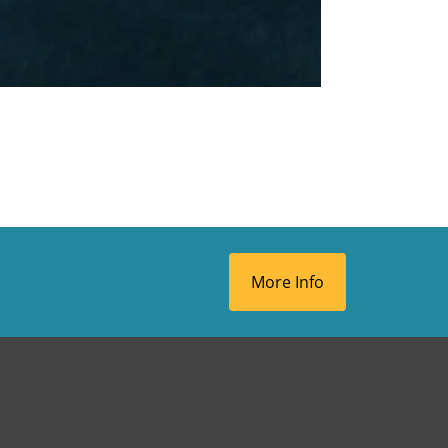
More Info