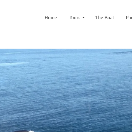
Home
Tours
The Boat
Ph