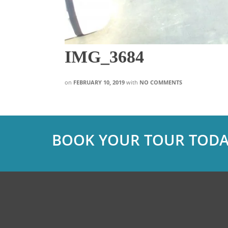
IMG_3684
on
FEBRUARY 10, 2019
with
NO COMMENTS
BOOK YOUR TOUR TODA