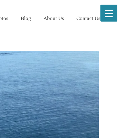
otos
Blog
About Us
Contact Us