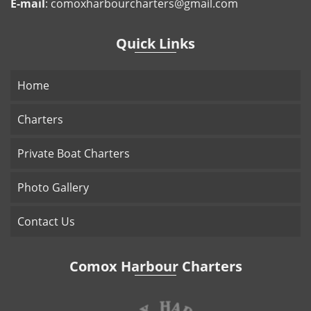
E-mail
:
comoxharbourcharters@gmail.com
Quick Links
Home
Charters
Private Boat Charters
Photo Gallery
Contact Us
Comox Harbour Charters