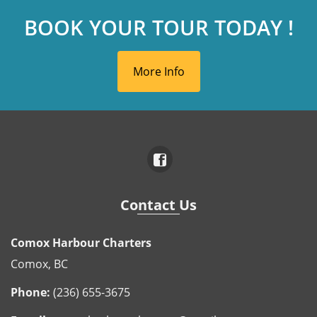
BOOK YOUR TOUR TODAY !
More Info
Contact Us
Comox Harbour Charters
Comox, BC
Phone:
(236) 655-3675