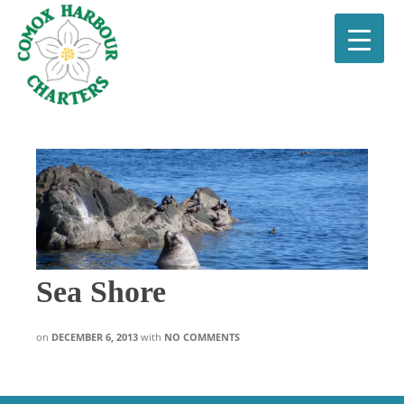
Sea Shore
on
DECEMBER 6, 2013
with
NO COMMENTS