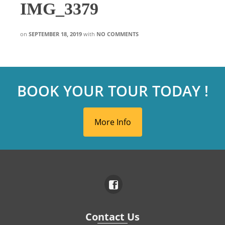
IMG_3379
on
SEPTEMBER 18, 2019
with
NO COMMENTS
BOOK YOUR TOUR TODAY !
More Info
Contact Us