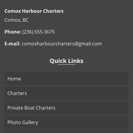
Comox Harbour Charters
Comox, BC
Phone:
(236) 655-3675
E-mail
:
comoxharbourcharters@gmail.com
Quick Links
Home
Charters
Private Boat Charters
Photo Gallery