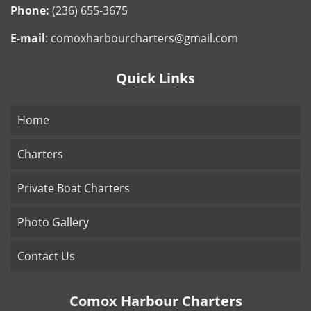
Phone:
(236) 655-3675
E-mail
:
comoxharbourcharters@gmail.com
Quick Links
Home
Charters
Private Boat Charters
Photo Gallery
Contact Us
Comox Harbour Charters