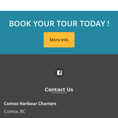
BOOK YOUR TOUR TODAY !
More Info
Contact Us
Comox Harbour Charters
Comox, BC