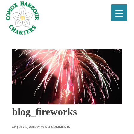
blog_fireworks
on
JULY 5, 2015
with
NO COMMENTS