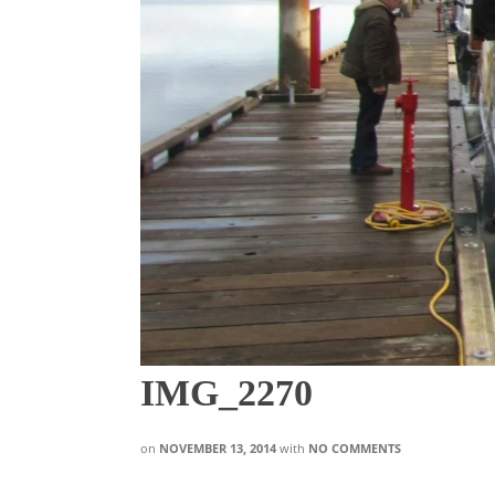
IMG_2270
on
NOVEMBER 13, 2014
with
NO COMMENTS