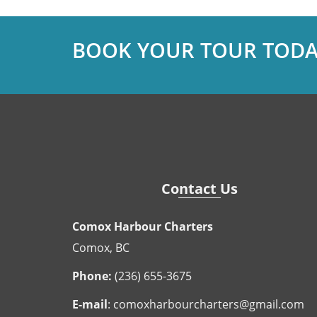
BOOK YOUR TOUR TODA
Contact Us
Comox Harbour Charters
Comox, BC
Phone:
(236) 655-3675
E-mail
:
comoxharbourcharters@gmail.com