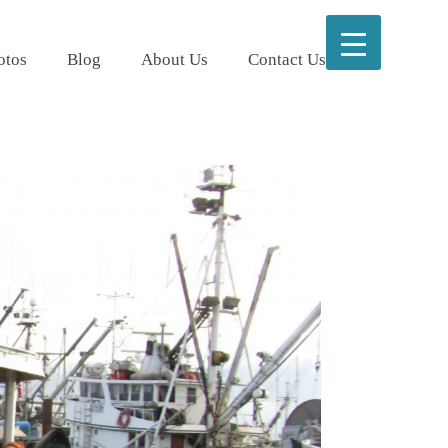
otos
Blog
About Us
Contact Us