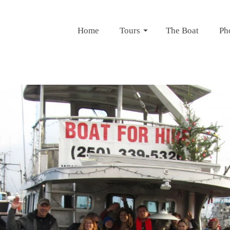
Home
Tours
The Boat
Ph