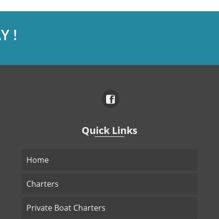
Y !
Quick Links
Home
Charters
Private Boat Charters