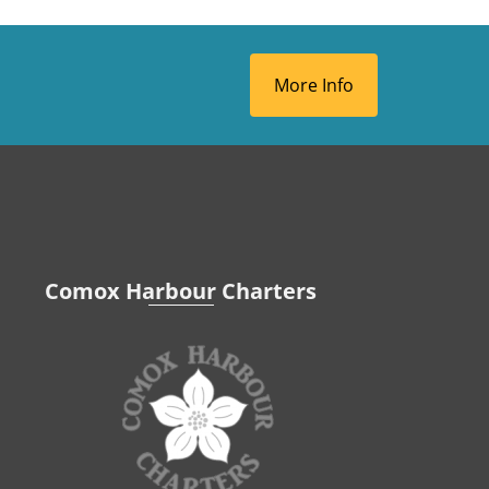
More Info
Comox Harbour Charters