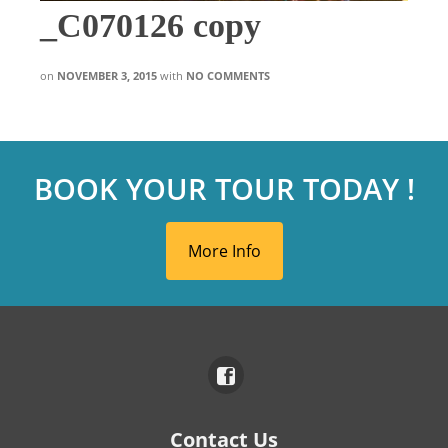
_C070126 copy
on
NOVEMBER 3, 2015
with
NO COMMENTS
BOOK YOUR TOUR TODAY !
More Info
Contact Us