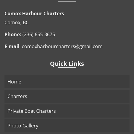
Comox Harbour Charters
Comox, BC
Phone:
(236) 655-3675
E-mail
:
comoxharbourcharters@gmail.com
Quick Links
Home
Charters
Private Boat Charters
Photo Gallery