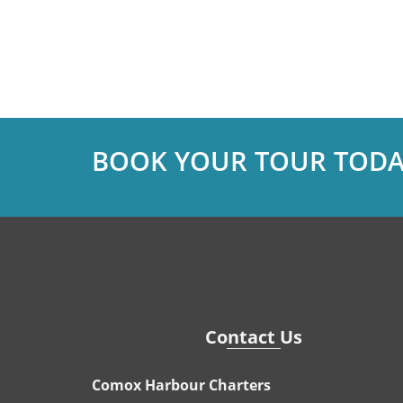
BOOK YOUR TOUR TODA
Contact Us
Comox Harbour Charters