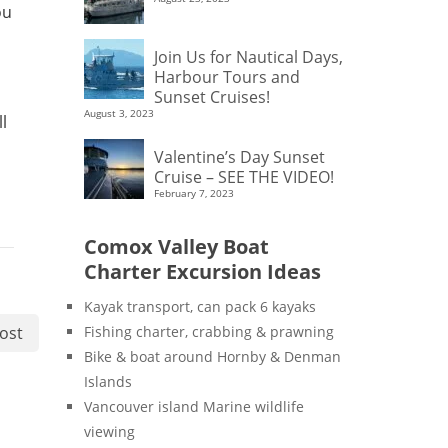
ou
Join Us for Nautical Days,
Harbour Tours and
Sunset Cruises!
August 3, 2023
l
Valentine’s Day Sunset
Cruise – SEE THE VIDEO!
February 7, 2023
Comox Valley Boat
Charter Excursion Ideas
Kayak transport, can pack 6 kayaks
ost
Fishing charter, crabbing & prawning
Bike & boat around Hornby & Denman
Islands
Vancouver island Marine wildlife
viewing