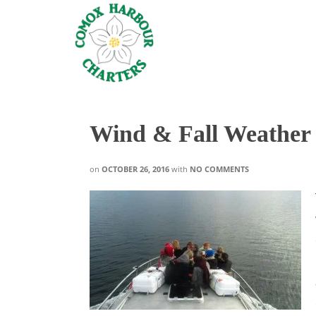
Wind & Fall Weather
on
OCTOBER 26, 2016
with
NO COMMENTS