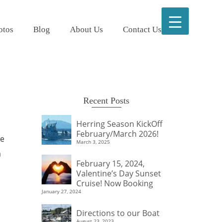
otos
Blog
About Us
Contact Us
Recent Posts
Herring Season KickOff
February/March 2026!
We
March 3, 2025
a
February 15, 2024,
Valentine’s Day Sunset
Cruise! Now Booking
January 27, 2024
Directions to our Boat
August 23, 2023