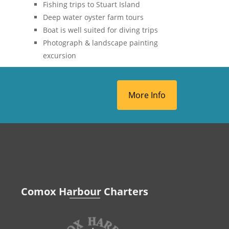
Fishing trips to Stuart Island
Deep water oyster farm tours
Boat is well suited for diving trips
Photograph & landscape painting
excursion
More Info
Comox Harbour Charters