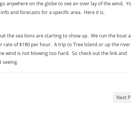
go anywhere on the globe to see an over lay of the wind. Y
nfo and forecasts for a specific area. Here it is.
at the sea lions are starting to show up. We run the boat al
rate of $180 per hour. A trip to Tree Island or up the river
the wind is not blowing too hard. So check out the link and
t seeing.
Next P