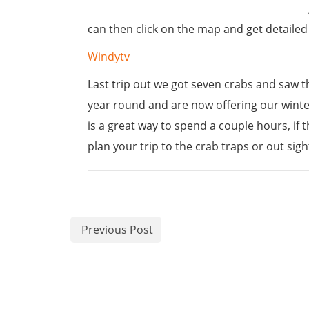
can then click on the map and get detailed i
Windytv
Last trip out we got seven crabs and saw th
year round and are now offering our winter 
is a great way to spend a couple hours, if 
plan your trip to the crab traps or out sigh
Previous Post