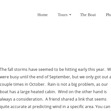
Home
Tours
The Boat
Ph
The fall storms have seemed to be hitting early this year. 
were busy until the end of September, but we only got out 
couple times in October. Rain is not a big problem, as our
boat has a large heated cabin. Wind on the other hand is
always a consideration. A friend shared a link that seems
quite accurate at predicting wind in a specific area. You can