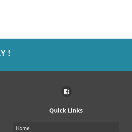
Y !
Quick Links
Home